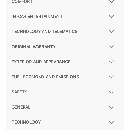
COMFORT
IN-CAR ENTERTAINMENT
TECHNOLOGY AND TELEMATICS
ORIGINAL WARRANTY
EXTERIOR AND APPEARANCE
FUEL ECONOMY AND EMISSIONS
SAFETY
GENERAL
TECHNOLOGY