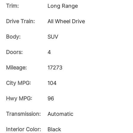
Trim:
Long Range
Drive Train:
All Wheel Drive
Body:
SUV
Doors:
4
Mileage:
17273
City MPG:
104
Hwy MPG:
96
Transmission:
Automatic
Interior Color:
Black