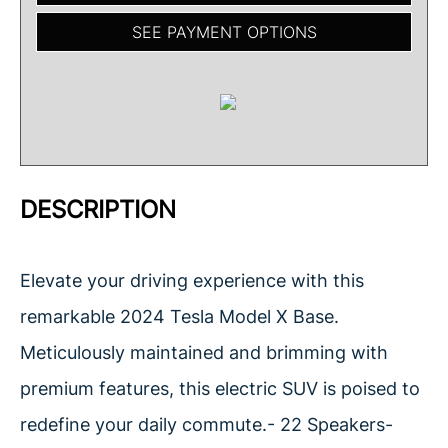
SEE PAYMENT OPTIONS
DESCRIPTION
Elevate your driving experience with this
remarkable 2024 Tesla Model X Base.
Meticulously maintained and brimming with
premium features, this electric SUV is poised to
redefine your daily commute.- 22 Speakers-