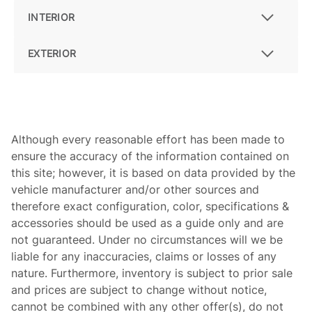
INTERIOR
EXTERIOR
Although every reasonable effort has been made to
ensure the accuracy of the information contained on
this site; however, it is based on data provided by the
vehicle manufacturer and/or other sources and
therefore exact configuration, color, specifications &
accessories should be used as a guide only and are
not guaranteed. Under no circumstances will we be
liable for any inaccuracies, claims or losses of any
nature. Furthermore, inventory is subject to prior sale
and prices are subject to change without notice,
cannot be combined with any other offer(s), do not