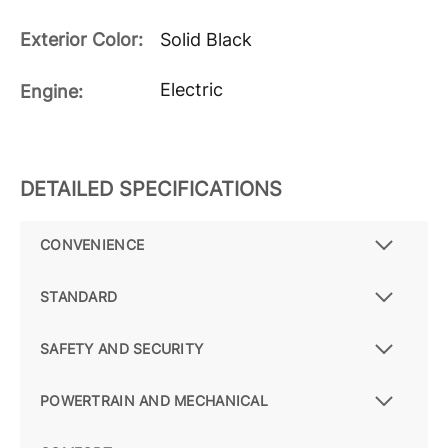
Exterior Color:
Solid Black
Electric
Engine:
DETAILED SPECIFICATIONS
CONVENIENCE
STANDARD
SAFETY AND SECURITY
POWERTRAIN AND MECHANICAL