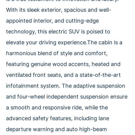
With its sleek exterior, spacious and well-
appointed interior, and cutting-edge
technology, this electric SUV is poised to
elevate your driving experience.The cabin is a
harmonious blend of style and comfort,
featuring genuine wood accents, heated and
ventilated front seats, and a state-of-the-art
infotainment system. The adaptive suspension
and four-wheel independent suspension ensure
a smooth and responsive ride, while the
advanced safety features, including lane
departure warning and auto high-beam