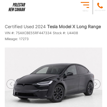
203-222-0019
MENU
Certified Used 2024
Tesla Model X Long Range
VIN #:
7SAXCBE55RF447334
Stock #:
U4408
Mileage:
17273