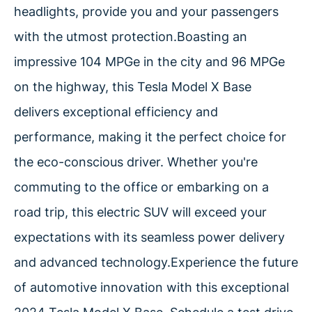
headlights, provide you and your passengers
with the utmost protection.Boasting an
impressive 104 MPGe in the city and 96 MPGe
on the highway, this Tesla Model X Base
delivers exceptional efficiency and
performance, making it the perfect choice for
the eco-conscious driver. Whether you're
commuting to the office or embarking on a
road trip, this electric SUV will exceed your
expectations with its seamless power delivery
and advanced technology.Experience the future
of automotive innovation with this exceptional