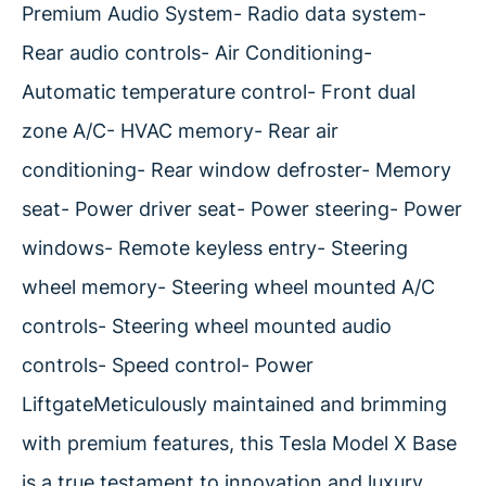
Premium Audio System- Radio data system-
Rear audio controls- Air Conditioning-
Automatic temperature control- Front dual
zone A/C- HVAC memory- Rear air
conditioning- Rear window defroster- Memory
seat- Power driver seat- Power steering- Power
windows- Remote keyless entry- Steering
wheel memory- Steering wheel mounted A/C
controls- Steering wheel mounted audio
controls- Speed control- Power
LiftgateMeticulously maintained and brimming
with premium features, this Tesla Model X Base
is a true testament to innovation and luxury.