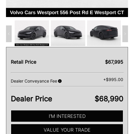
Retail Price
$67,995
+$995.00
Dealer Conveyance Fee
Dealer Price
$68,990
I’M INTERESTED
VALUE YOUR TRADE