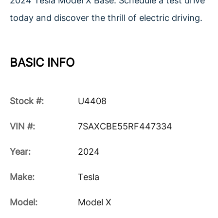
2024 Tesla Model X Base. Schedule a test drive
today and discover the thrill of electric driving.
BASIC INFO
Stock #:
U4408
VIN #:
7SAXCBE55RF447334
Year:
2024
Make:
Tesla
Model:
Model X