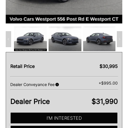
Retail Price
$30,995
+$995.00
Dealer Conveyance Fee
Dealer Price
$31,990
I’M INTERESTED