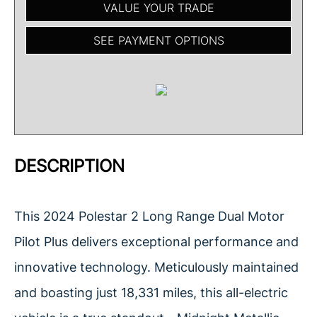
VALUE YOUR TRADE
SEE PAYMENT OPTIONS
DESCRIPTION
This 2024 Polestar 2 Long Range Dual Motor
Pilot Plus delivers exceptional performance and
innovative technology. Meticulously maintained
and boasting just 18,331 miles, this all-electric