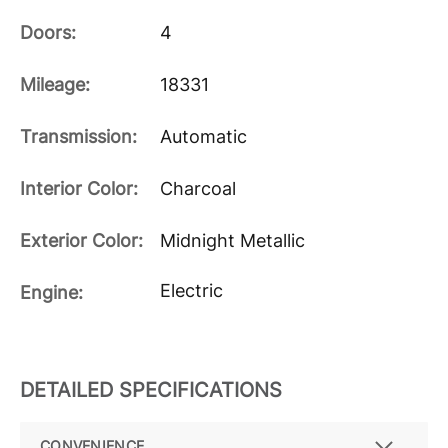
Doors:
4
Mileage:
18331
Transmission:
Automatic
Interior Color:
Charcoal
Exterior Color:
Midnight Metallic
Electric
Engine:
DETAILED SPECIFICATIONS
CONVENIENCE