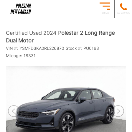
203-222-0019
MENU
Certified Used 2024
Polestar 2 Long Range
Dual Motor
VIN #:
YSMFD3KA0RL226870
Stock #:
PU0163
Mileage:
18331