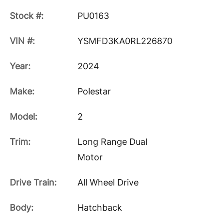
Stock #:
PU0163
VIN #:
YSMFD3KA0RL226870
Year:
2024
Make:
Polestar
Model:
2
Trim:
Long Range Dual
Motor
Drive Train:
All Wheel Drive
Body:
Hatchback