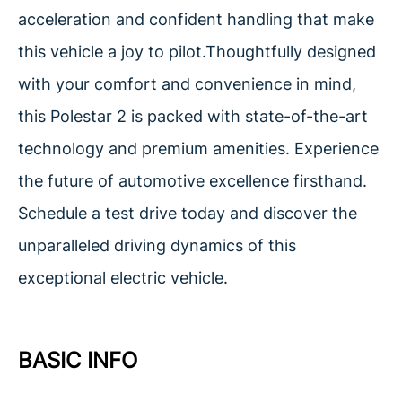
acceleration and confident handling that make
this vehicle a joy to pilot.Thoughtfully designed
with your comfort and convenience in mind,
this Polestar 2 is packed with state-of-the-art
technology and premium amenities. Experience
the future of automotive excellence firsthand.
Schedule a test drive today and discover the
unparalleled driving dynamics of this
exceptional electric vehicle.
BASIC INFO