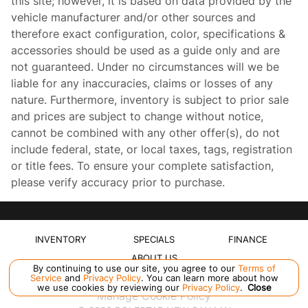
this site; however, it is based on data provided by the
vehicle manufacturer and/or other sources and
therefore exact configuration, color, specifications &
accessories should be used as a guide only and are
not guaranteed. Under no circumstances will we be
liable for any inaccuracies, claims or losses of any
nature. Furthermore, inventory is subject to prior sale
and prices are subject to change without notice,
cannot be combined with any other offer(s), do not
include federal, state, or local taxes, tags, registration
or title fees. To ensure your complete satisfaction,
please verify accuracy prior to purchase.
INVENTORY
SPECIALS
FINANCE
ABOUT US
By continuing to use our site, you agree to our
Terms of
Service
and
Privacy Policy
. You can learn more about how
we use cookies by reviewing our
Privacy Policy
.
Close
Manage Cookie Policy