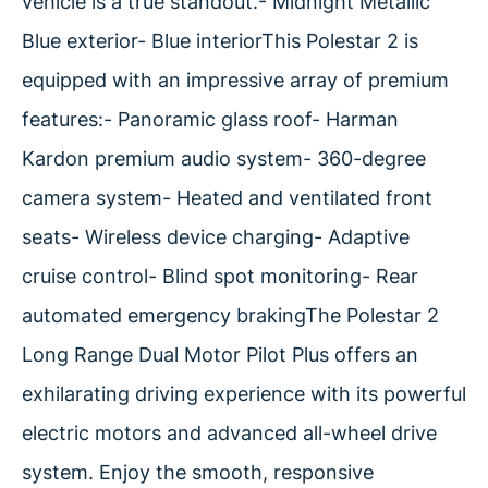
vehicle is a true standout.- Midnight Metallic
Blue exterior- Blue interiorThis Polestar 2 is
equipped with an impressive array of premium
features:- Panoramic glass roof- Harman
Kardon premium audio system- 360-degree
camera system- Heated and ventilated front
seats- Wireless device charging- Adaptive
cruise control- Blind spot monitoring- Rear
automated emergency brakingThe Polestar 2
Long Range Dual Motor Pilot Plus offers an
exhilarating driving experience with its powerful
electric motors and advanced all-wheel drive
system. Enjoy the smooth, responsive