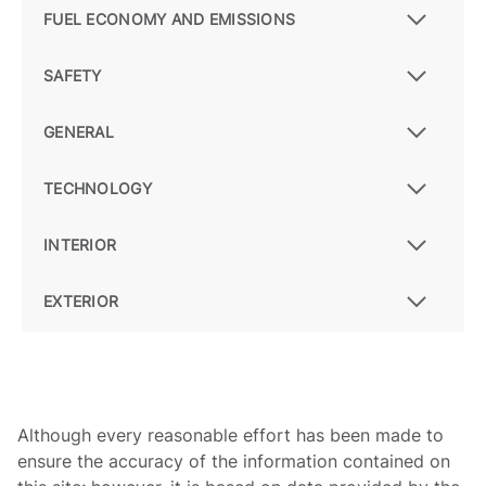
FUEL ECONOMY AND EMISSIONS
SAFETY
GENERAL
TECHNOLOGY
INTERIOR
EXTERIOR
Although every reasonable effort has been made to
ensure the accuracy of the information contained on