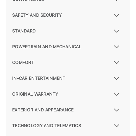
SAFETY AND SECURITY
STANDARD
POWERTRAIN AND MECHANICAL
COMFORT
IN-CAR ENTERTAINMENT
ORIGINAL WARRANTY
EXTERIOR AND APPEARANCE
TECHNOLOGY AND TELEMATICS