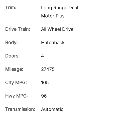
Trim:
Long Range Dual
Motor Plus
Drive Train:
All Wheel Drive
Body:
Hatchback
Doors:
4
Mileage:
27475
City MPG:
105
Hwy MPG:
96
Transmission:
Automatic