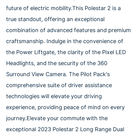
future of electric mobility.This Polestar 2 is a
true standout, offering an exceptional
combination of advanced features and premium
craftsmanship. Indulge in the convenience of
the Power Liftgate, the clarity of the Pixel LED
Headlights, and the security of the 360
Surround View Camera. The Pilot Pack's
comprehensive suite of driver assistance
technologies will elevate your driving
experience, providing peace of mind on every
journey.Elevate your commute with the
exceptional 2023 Polestar 2 Long Range Dual