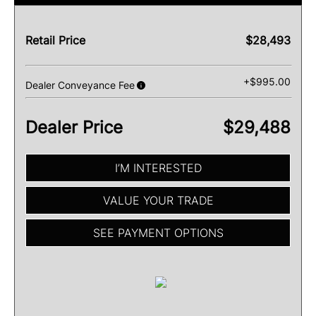
Retail Price
$28,493
+$995.00
Dealer Conveyance Fee
Dealer Price
$29,488
I’M INTERESTED
VALUE YOUR TRADE
SEE PAYMENT OPTIONS