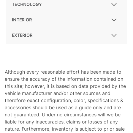
TECHNOLOGY
INTERIOR
EXTERIOR
Although every reasonable effort has been made to
ensure the accuracy of the information contained on
this site; however, it is based on data provided by the
vehicle manufacturer and/or other sources and
therefore exact configuration, color, specifications &
accessories should be used as a guide only and are
not guaranteed. Under no circumstances will we be
liable for any inaccuracies, claims or losses of any
nature. Furthermore, inventory is subject to prior sale