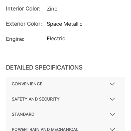
Interior Color:
Zinc
Exterior Color:
Space Metallic
Electric
Engine:
DETAILED SPECIFICATIONS
CONVENIENCE
SAFETY AND SECURITY
STANDARD
POWERTRAIN AND MECHANICAL