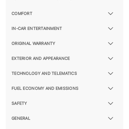
COMFORT
IN-CAR ENTERTAINMENT
ORIGINAL WARRANTY
EXTERIOR AND APPEARANCE
TECHNOLOGY AND TELEMATICS
FUEL ECONOMY AND EMISSIONS
SAFETY
GENERAL