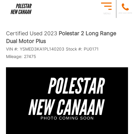
203-222-0019
MENU
Certified Used 2023
Polestar 2 Long Range
Dual Motor Plus
VIN #:
YSMED3KA1PL140203
Stock #:
PU0171
Mileage:
27475