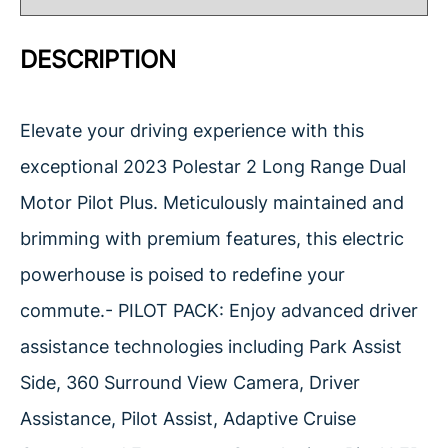
DESCRIPTION
Elevate your driving experience with this
exceptional 2023 Polestar 2 Long Range Dual
Motor Pilot Plus. Meticulously maintained and
brimming with premium features, this electric
powerhouse is poised to redefine your
commute.- PILOT PACK: Enjoy advanced driver
assistance technologies including Park Assist
Side, 360 Surround View Camera, Driver
Assistance, Pilot Assist, Adaptive Cruise