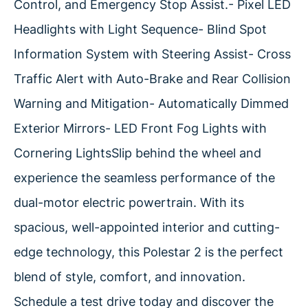
Control, and Emergency Stop Assist.- Pixel LED
Headlights with Light Sequence- Blind Spot
Information System with Steering Assist- Cross
Traffic Alert with Auto-Brake and Rear Collision
Warning and Mitigation- Automatically Dimmed
Exterior Mirrors- LED Front Fog Lights with
Cornering LightsSlip behind the wheel and
experience the seamless performance of the
dual-motor electric powertrain. With its
spacious, well-appointed interior and cutting-
edge technology, this Polestar 2 is the perfect
blend of style, comfort, and innovation.
Schedule a test drive today and discover the