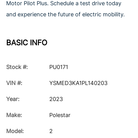
Motor Pilot Plus. Schedule a test drive today
and experience the future of electric mobility.
BASIC INFO
Stock #:
PU0171
VIN #:
YSMED3KA1PL140203
Year:
2023
Make:
Polestar
Model:
2