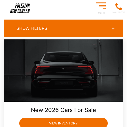
203-222-0019
MENU
+
SHOW FILTERS
ALL OFFERS
CARS FOR SALE
New
2026
Cars For Sale
VIEW INVENTORY