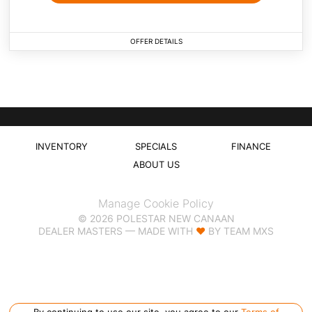
OFFER DETAILS
Specials Coming Soon
INVENTORY
SPECIALS
FINANCE
ABOUT US
Manage Cookie Policy
©
2026
POLESTAR NEW CANAAN
DEALER MASTERS — MADE WITH
❤ ️
BY TEAM MXS
By continuing to use our site, you agree to our
Terms of