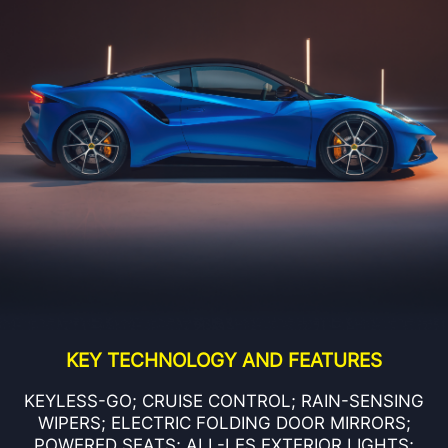
KEY TECHNOLOGY AND FEATURES
KEYLESS-GO; CRUISE CONTROL; RAIN-SENSING
WIPERS; ELECTRIC FOLDING DOOR MIRRORS;
POWERED SEATS; ALL-LES EXTERIOR LIGHTS;