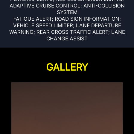
ADAPTIVE CRUISE CONTROL; ANTI-COLLISION
SYSTEM
FATIGUE ALERT; ROAD SIGN INFORMATION;
VEHICLE SPEED LIMITER; LANE DEPARTURE
WARNING; REAR CROSS TRAFFIC ALERT; LANE
CHANGE ASSIST
GALLERY