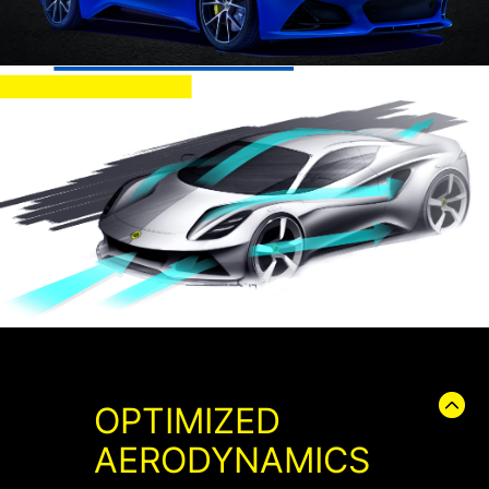
OPTIMIZED
AERODYNAMICS