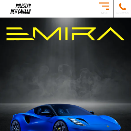
203-222-0019
MENU