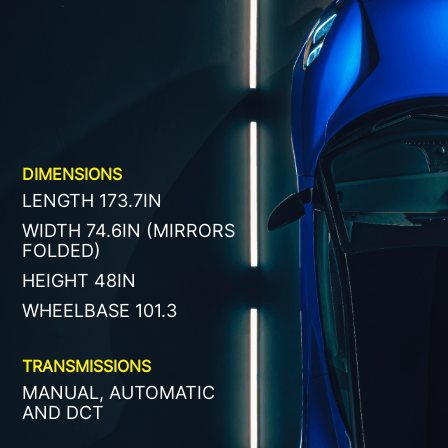
DIMENSIONS
LENGTH 173.7IN
WIDTH 74.6IN (MIRRORS
FOLDED)
HEIGHT 48IN
WHEELBASE 101.3
TRANSMISSIONS
MANUAL, AUTOMATIC
AND DCT