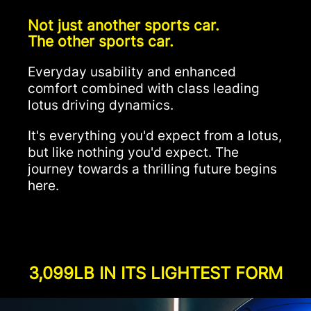
Not just another sports car.
The other sports car.
Everyday usability and enhanced
comfort combined with class leading
lotus driving dynamics.
It's everything you'd expect from a lotus,
but like nothing you'd expect. The
journey towards a thrilling future begins
here.
3,099LB IN ITS LIGHTEST FORM