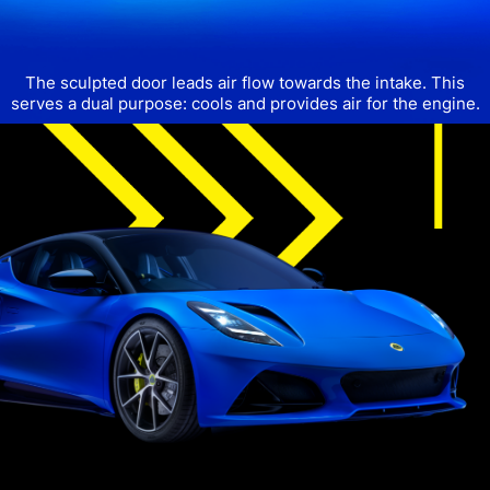
The sculpted door leads air flow towards the intake.
This
serves a dual purpose: cools and provides air for the engine.