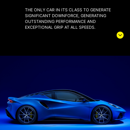
THE ONLY CAR IN ITS CLASS TO GENERATE
SIGNIFICANT DOWNFORCE, GENERATING
OUTSTANDING PERFORMANCE AND
EXCEPTIONAL GRIP AT ALL SPEEDS.