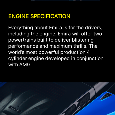
ENGINE SPECIFICATION
Everything about Emira is for the drivers,
including the engine. Emira will offer two
powertrains built to deliver blistering
performance and maximum thrills. The
world’s most powerful production 4
cylinder engine developed in conjunction
with AMG.